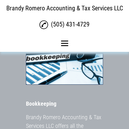
Brandy Romero Accounting & Tax Services LLC
(505) 431-4729
Home
Tax Return Services
Bookkeeping
Payroll
Bookkeeping
Gallery
Contact Us
Brandy Romero Accounting & Tax
Services LLC offers all the