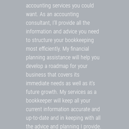
accounting services you could
want. As an accounting
consultant, I'll provide all the
information and advice you need
to structure your bookkeeping
most efficiently. My financial
planning assistance will help you
develop a roadmap for your
business that covers its
immediate needs as well as it's
future growth. My services as a
bookkeeper will keep all your
current information accurate and
up-to-date and in keeping with all
the advice and planning I provide.