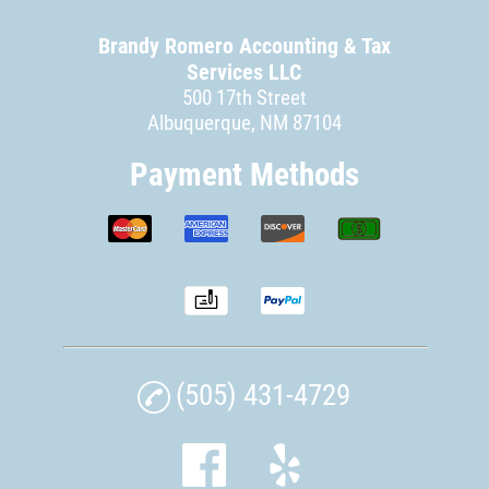
Brandy Romero Accounting & Tax
Services LLC
500 17th Street
Albuquerque, NM 87104
Payment Methods
(505) 431-4729