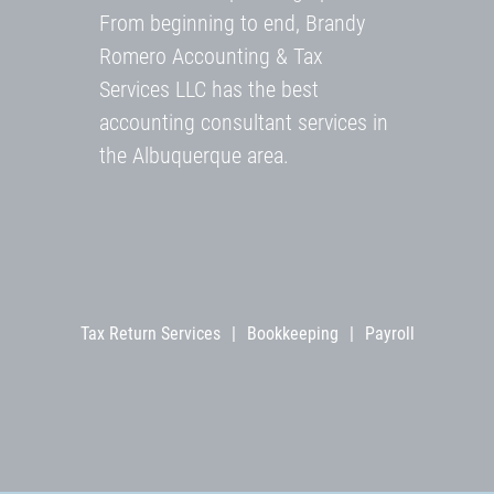
From beginning to end, Brandy
Romero Accounting & Tax
Services LLC has the best
accounting consultant services in
the Albuquerque area.
Tax Return Services
|
Bookkeeping
|
Payroll